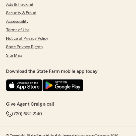
Ads & Tracking
Security & Fraud
Accessibility
Terms of Use
Notice of Privacy Policy
State Privacy Rights
Site Map
Download the State Farm mobile app today
Give Agent Craig a call
(720) 687-2140
© Copyright State Farm Mutual Automobile Insurance Company 2026.