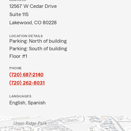
12567 W Cedar Drive
Suite 115
Lakewood, CO 80228
LOCATION DETAILS
Parking: North of building
Parking: South of building
Floor #1
PHONE
(720) 687-2140
(720) 262-8031
LANGUAGES
English,
Spanish