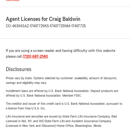
Agent Licenses for Craig Baldwin
CO-463943
AZ-17407725
KS-17407725
NM-17407725
If you are using a screen reader and having difficulty with this website
please call
(720) 687-2140
.
Disclosures
Prices vary by state. Options selected by customer; availability, amount of discounts,
savings and eligibility may vary.
Installment loans are offered by U.S. Bank National Association. Deposit products are
offered by U.S. Bank National Association. Member FDIC.
The creditor and issuer of this credit card is U.S. Bank National Association, pursuant to
a license from Visa U.S.A. Inc.
Life Insurance and annuities are issued by State Farm Life Insurance Company. (Not
Licensed in MA, NY, and WI) State Farm Life and Accident Assurance Company
(Licensed in New York and Wisconsin) Home Office, Bloomington, Illinois.