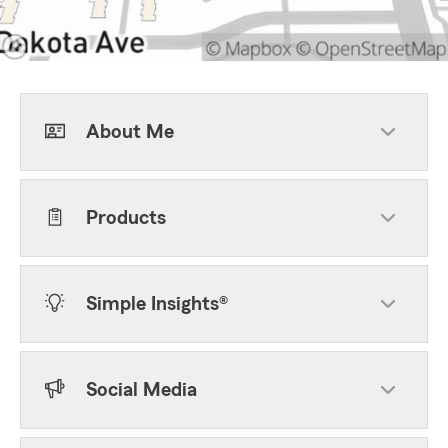
About Me
Products
Simple Insights®
Social Media