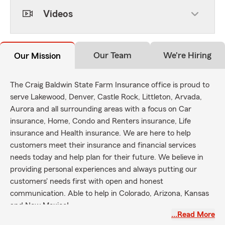
Videos
Our Team
We're Hiring
Our Mission
The Craig Baldwin State Farm Insurance office is proud to
serve Lakewood, Denver, Castle Rock, Littleton, Arvada,
Aurora and all surrounding areas with a focus on Car
insurance, Home, Condo and Renters insurance, Life
insurance and Health insurance. We are here to help
customers meet their insurance and financial services
needs today and help plan for their future. We believe in
providing personal experiences and always putting our
customers' needs first with open and honest
communication. Able to help in Colorado, Arizona, Kansas
and New Mexico!
…Read More