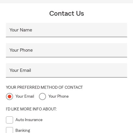
Contact Us
Your Name
Your Phone
Your Email
YOUR PREFERRED METHOD OF CONTACT
Your Email
Your Phone
I'D LIKE MORE INFO ABOUT:
Auto Insurance
Banking