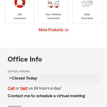
Life
Rec Vehicles
Boat
Insurance
Insurance
Insurance
View
More Products
Office Info
OFFICE HOURS
Closed Today
Call
or
text
us 24 hours a day!
Contact me to schedule a virtual meeting
ADDRESS