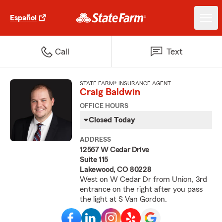
Español
Call
Text
STATE FARM® INSURANCE AGENT
Craig Baldwin
OFFICE HOURS
Closed Today
ADDRESS
12567 W Cedar Drive
Suite 115
Lakewood, CO 80228
West on W Cedar Dr from Union, 3rd
entrance on the right after you pass
the light at S Van Gordon.