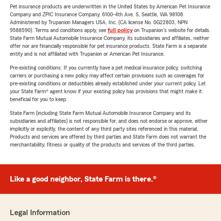
Pet insurance products are underwritten in the United States by American Pet Insurance
Company and ZPIC Insurance Company, 6100-4th Ave. S, Seattle, WA 98108.
Administered by Trupanion Managers USA, Inc. (CA license No. 0G22803, NPN
9588590). Terms and conditions apply, see
full policy
on Trupanion's website for details.
State Farm Mutual Automobile Insurance Company, its subsidiaries and affiliates, neither
offer nor are financially responsible for pet insurance products. State Farm is a separate
entity and is not affiliated with Trupanion or American Pet Insurance.
Pre-existing conditions: If you currently have a pet medical insurance policy, switching
carriers or purchasing a new policy may affect certain provisions such as coverages for
pre-existing conditions or deductibles already established under your current policy. Let
your State Farm® agent know if your existing policy has provisions that might make it
beneficial for you to keep.
State Farm (including State Farm Mutual Automobile Insurance Company and its
subsidiaries and affiliates) is not responsible for, and does not endorse or approve, either
implicitly or explicitly, the content of any third party sites referenced in this material.
Products and services are offered by third parties and State Farm does not warrant the
merchantability, fitness or quality of the products and services of the third parties.
Like a good neighbor, State Farm is there.®
Legal Information