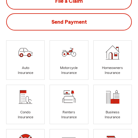
File a Claim
Send Payment
Auto
Motorcycle
Homeowners
Insurance
Insurance
Insurance
Condo
Renters
Business
Insurance
Insurance
Insurance