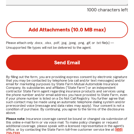
1000 characters left
Add Attachments (10.0 MB max)
Please attach only
.docx, .xlsx, .pdf, .jpg, .jpeg, .png, .gif, or .txt
file(s) —
Unsupported file types will not be delivered to the agent.
Send Email
By filling out the form, you are providing express consent by electronic signature
that you may be contacted by telephone (via call and/or text messages) and/or
email for marketing purposes by State Farm Mutual Automobile Insurance
Company, its subsidiaries and affiliates ("State Farm") or an independent
contractor State Farm agent regarding insurance products and services using
the phone number and/or email address you have provided to State Farm, even
if your phone number is listed on a Do Not Call Registry. You further agree that
such contact may be made using an automatic telephone dialing system and/or
prerecorded voice (message and data rates may apply). Your consent is not a
condition of purchase. By continuing, you agree to the terms of the disclosures
above.
Please note:
Insurance coverage cannot be bound or changed via submission of
this online e-mail form or via voice mail. To make policy changes or request
additional coverage, please speak with a licensed representative in the agent's
office, or by contacting the State Farm toll-free customer service line at
(855)
733-7333
.