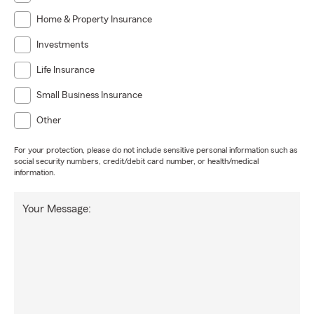
Home & Property Insurance
Investments
Life Insurance
Small Business Insurance
Other
For your protection, please do not include sensitive personal information such as
social security numbers, credit/debit card number, or health/medical
information.
Your Message: