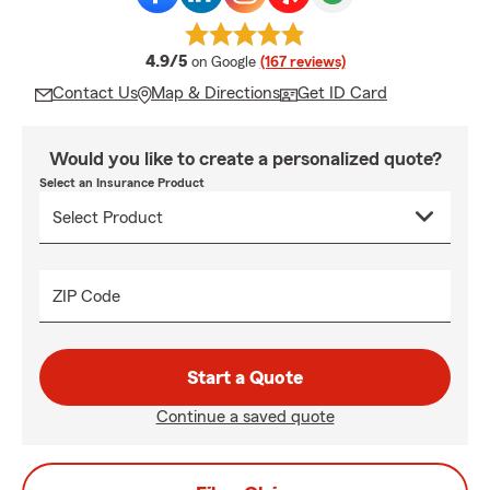
average rating
4.9/5
on Google
(167 reviews)
Contact Us
Map & Directions
Get ID Card
Would you like to create a personalized quote?
Select an Insurance Product
ZIP Code
Start a Quote
Continue a saved quote