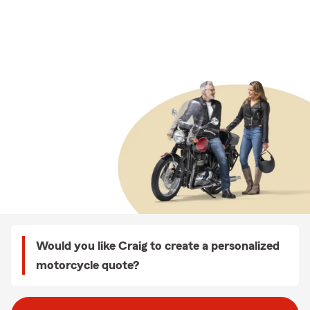
Would you like Craig to create a personalized
motorcycle quote?