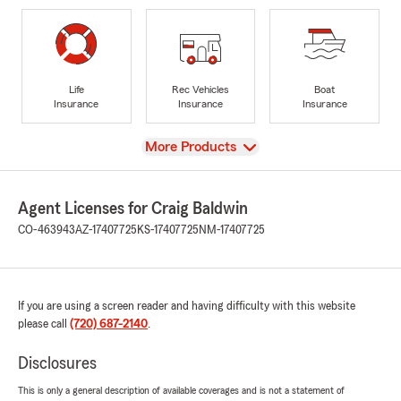
Life
Rec Vehicles
Boat
Insurance
Insurance
Insurance
View
More Products
Agent Licenses for Craig Baldwin
CO-463943
AZ-17407725
KS-17407725
NM-17407725
If you are using a screen reader and having difficulty with this website
please call
(720) 687-2140
.
Disclosures
This is only a general description of available coverages and is not a statement of