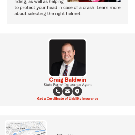
riding, as well as helping
to protect your head in case of a crash. Learn more
about selecting the right helmet.
Craig Baldwin
State Farm® Insurance Agent
Get a Certificate of Liability Insurance