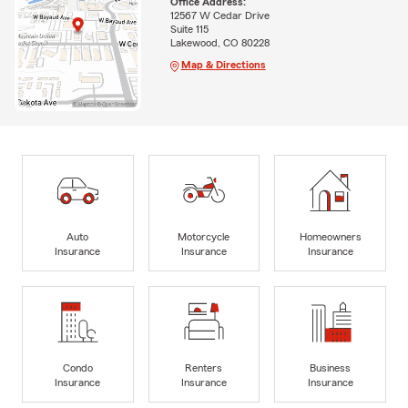
Office Address:
12567 W Cedar Drive
Suite 115
Lakewood, CO 80228
Map & Directions
Auto
Motorcycle
Homeowners
Insurance
Insurance
Insurance
Condo
Renters
Business
Insurance
Insurance
Insurance