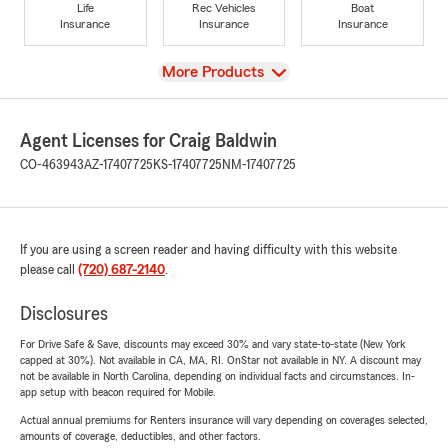
Life
Rec Vehicles
Boat
Insurance
Insurance
Insurance
View
More Products
Agent Licenses for Craig Baldwin
CO-463943
AZ-17407725
KS-17407725
NM-17407725
If you are using a screen reader and having difficulty with this website
please call
(720) 687-2140
.
Disclosures
For Drive Safe & Save, discounts may exceed 30% and vary state-to-state (New York
capped at 30%). Not available in CA, MA, RI. OnStar not available in NY. A discount may
not be available in North Carolina, depending on individual facts and circumstances. In-
app setup with beacon required for Mobile.
Actual annual premiums for Renters insurance will vary depending on coverages selected,
amounts of coverage, deductibles, and other factors.