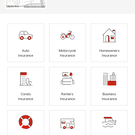
Auto
Motorcycle
Homeowners
Insurance
Insurance
Insurance
Condo
Renters
Business
Insurance
Insurance
Insurance