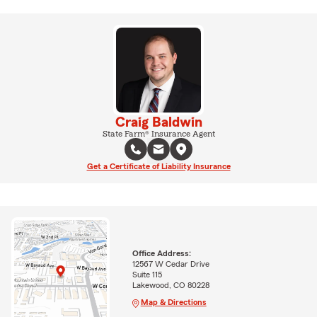
Craig Baldwin
State Farm® Insurance Agent
Get a Certificate of Liability Insurance
Office Address:
12567 W Cedar Drive
Suite 115
Lakewood, CO 80228
Map & Directions