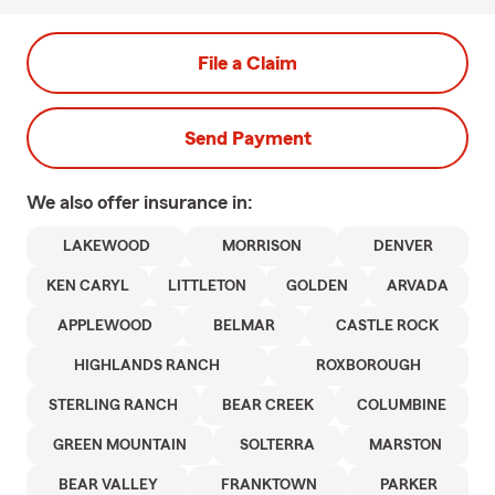
File a Claim
Send Payment
We also offer
insurance in:
LAKEWOOD
MORRISON
DENVER
KEN CARYL
LITTLETON
GOLDEN
ARVADA
APPLEWOOD
BELMAR
CASTLE ROCK
HIGHLANDS RANCH
ROXBOROUGH
STERLING RANCH
BEAR CREEK
COLUMBINE
GREEN MOUNTAIN
SOLTERRA
MARSTON
BEAR VALLEY
FRANKTOWN
PARKER