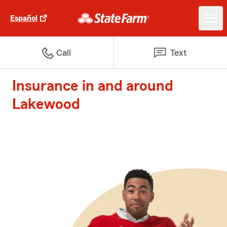
Español
Call
Text
Insurance in and around
Lakewood