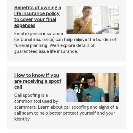
Benefits of owning a
life insurance policy
to cover your final
expenses
Final expense insurance
(or burial insurance) can help relieve the burden of
funeral planning. We'll explore details of
guaranteed issue life insurance.
How to know if you
are receiving a spoof
call
Call spoofing is a
common tool used by
scammers. Learn about call spoofing and signs of a
call scam to help better protect yourself and your
identity.