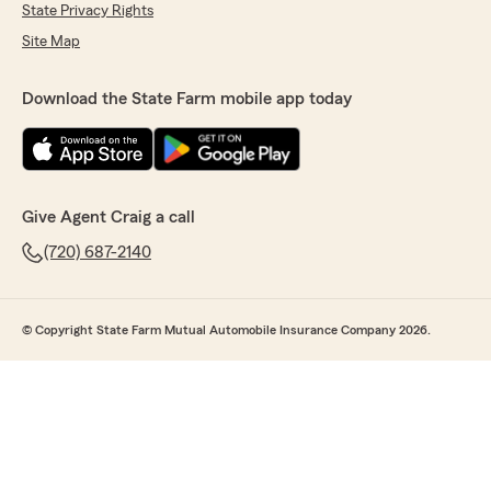
State Privacy Rights
Site Map
Download the State Farm mobile app today
Give Agent Craig a call
(720) 687-2140
© Copyright State Farm Mutual Automobile Insurance Company 2026.