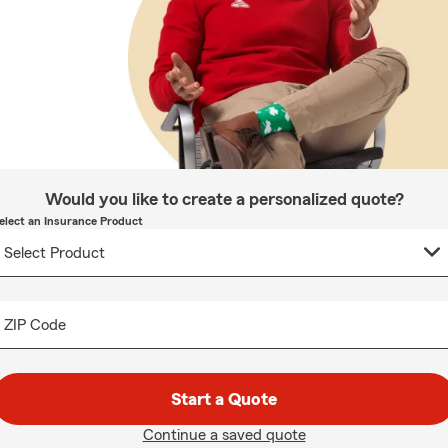
Would you like to create a personalized quote?
elect an Insurance Product
ZIP Code
Start a Quote
Continue a saved quote