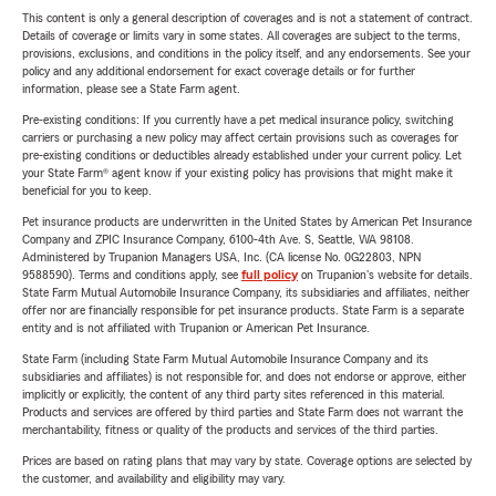
This content is only a general description of coverages and is not a statement of contract.
Details of coverage or limits vary in some states. All coverages are subject to the terms,
provisions, exclusions, and conditions in the policy itself, and any endorsements. See your
policy and any additional endorsement for exact coverage details or for further
information, please see a State Farm agent.
Pre-existing conditions: If you currently have a pet medical insurance policy, switching
carriers or purchasing a new policy may affect certain provisions such as coverages for
pre-existing conditions or deductibles already established under your current policy. Let
your State Farm® agent know if your existing policy has provisions that might make it
beneficial for you to keep.
Pet insurance products are underwritten in the United States by American Pet Insurance
Company and ZPIC Insurance Company, 6100-4th Ave. S, Seattle, WA 98108.
Administered by Trupanion Managers USA, Inc. (CA license No. 0G22803, NPN
9588590). Terms and conditions apply, see
full policy
on Trupanion's website for details.
State Farm Mutual Automobile Insurance Company, its subsidiaries and affiliates, neither
offer nor are financially responsible for pet insurance products. State Farm is a separate
entity and is not affiliated with Trupanion or American Pet Insurance.
State Farm (including State Farm Mutual Automobile Insurance Company and its
subsidiaries and affiliates) is not responsible for, and does not endorse or approve, either
implicitly or explicitly, the content of any third party sites referenced in this material.
Products and services are offered by third parties and State Farm does not warrant the
merchantability, fitness or quality of the products and services of the third parties.
Prices are based on rating plans that may vary by state. Coverage options are selected by
the customer, and availability and eligibility may vary.