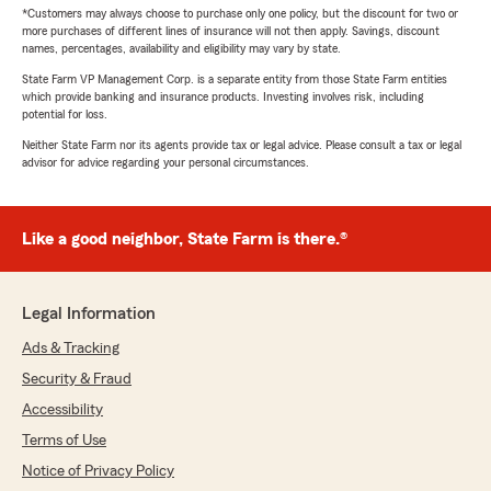
*Customers may always choose to purchase only one policy, but the discount for two or
more purchases of different lines of insurance will not then apply. Savings, discount
names, percentages, availability and eligibility may vary by state.
State Farm VP Management Corp. is a separate entity from those State Farm entities
which provide banking and insurance products. Investing involves risk, including
potential for loss.
Neither State Farm nor its agents provide tax or legal advice. Please consult a tax or legal
advisor for advice regarding your personal circumstances.
Like a good neighbor, State Farm is there.®
Legal Information
Ads & Tracking
Security & Fraud
Accessibility
Terms of Use
Notice of Privacy Policy