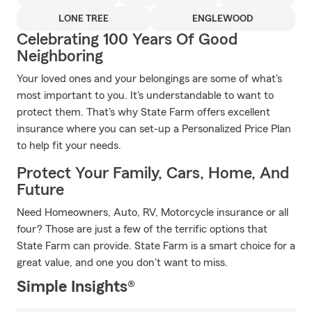
LONE TREE
ENGLEWOOD
Celebrating 100 Years Of Good
Neighboring
Your loved ones and your belongings are some of what's
most important to you. It's understandable to want to
protect them. That's why State Farm offers excellent
insurance where you can set-up a Personalized Price Plan
to help fit your needs.
Protect Your Family, Cars, Home, And
Future
Need Homeowners, Auto, RV, Motorcycle insurance or all
four? Those are just a few of the terrific options that
State Farm can provide. State Farm is a smart choice for a
great value, and one you don't want to miss.
Simple Insights®